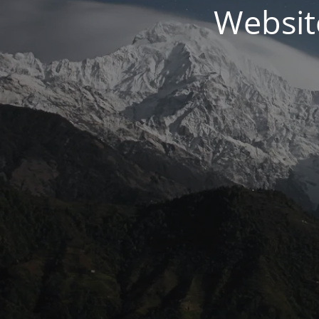
Websit