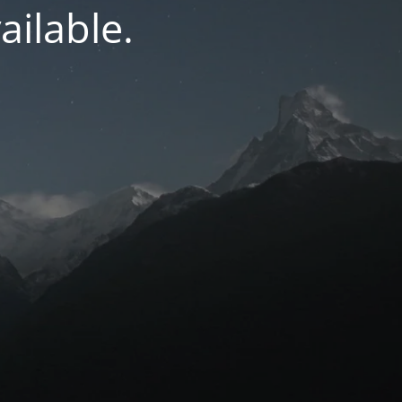
ilable.