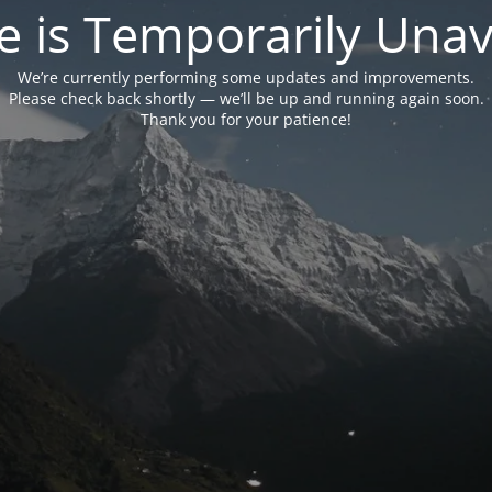
e is Temporarily Unava
We’re currently performing some updates and improvements.
Please check back shortly — we’ll be up and running again soon.
Thank you for your patience!