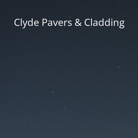
Clyde Pavers & Cladding