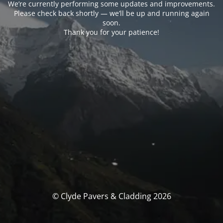
We’re currently performing some updates and improvements.
Please check back shortly — we’ll be up and running again
soon.
Thank you for your patience!
© Clyde Pavers & Cladding 2026