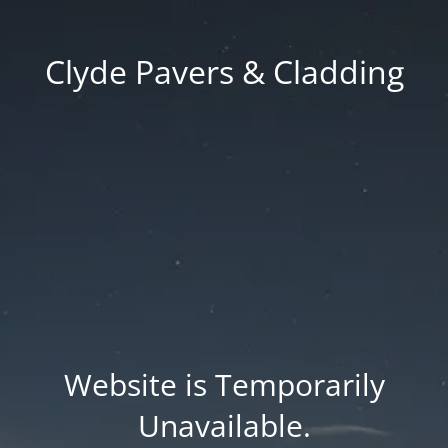
Clyde Pavers & Cladding
Website is Temporarily
Unavailable.