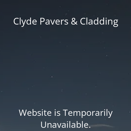
Clyde Pavers & Cladding
Website is Temporarily
Unavailable.