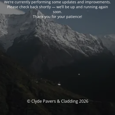
We’re currently performing some updates and improvements.
Please check back shortly — we’ll be up and running again
soon.
Thank you for your patience!
© Clyde Pavers & Cladding 2026