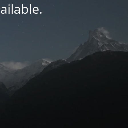
ilable.