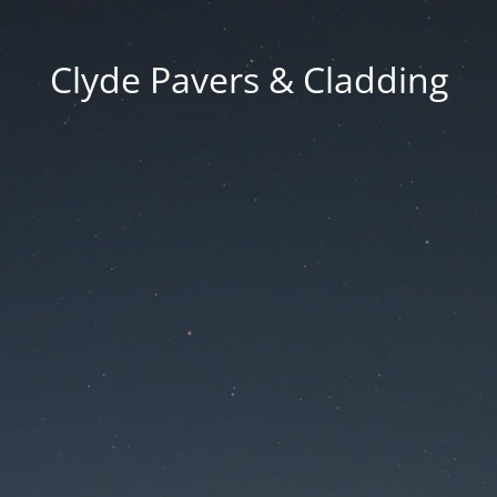
Clyde Pavers & Cladding