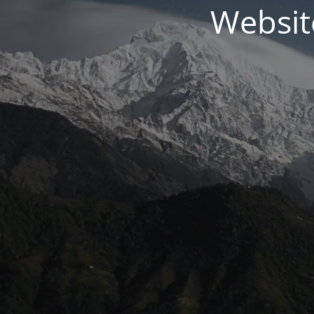
Websit