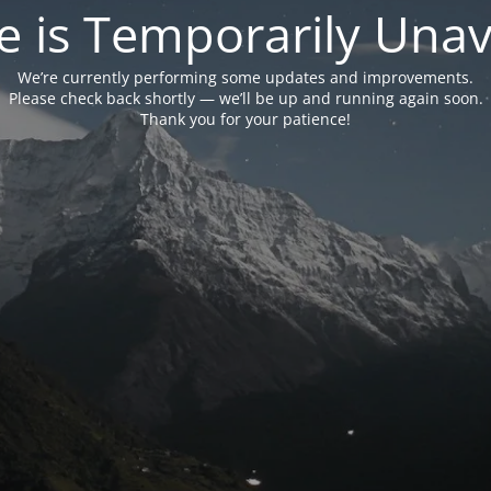
e is Temporarily Unava
We’re currently performing some updates and improvements.
Please check back shortly — we’ll be up and running again soon.
Thank you for your patience!