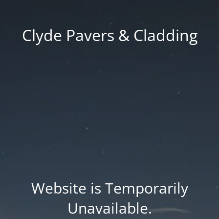
Clyde Pavers & Cladding
Website is Temporarily
Unavailable.