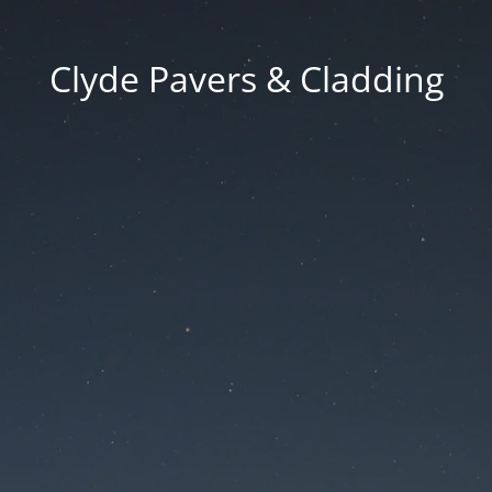
Clyde Pavers & Cladding