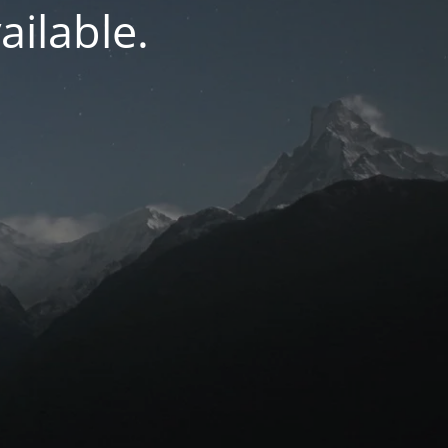
ilable.