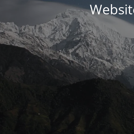
Websit