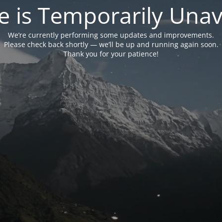
e is Temporarily Unava
We’re currently performing some updates and improvements.
Please check back shortly — we’ll be up and running again soon.
Thank you for your patience!