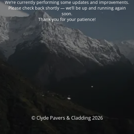
We’re currently performing some updates and improvements.
Please check back shortly — we’ll be up and running again
soon.
Thank you for your patience!
© Clyde Pavers & Cladding 2026