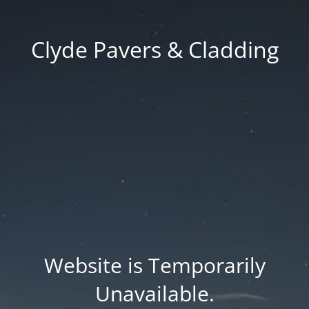
Clyde Pavers & Cladding
Website is Temporarily
Unavailable.