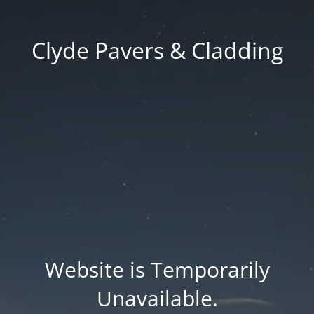
Clyde Pavers & Cladding
Website is Temporarily
Unavailable.