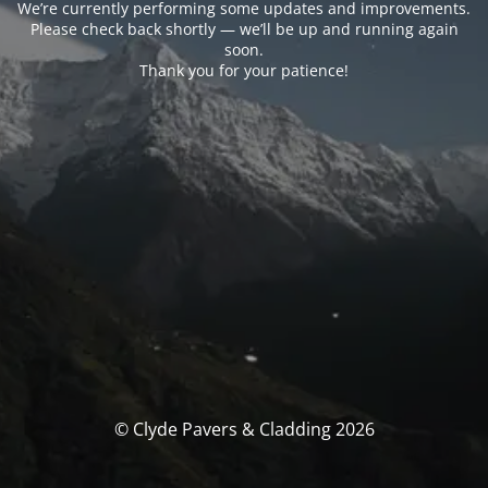
We’re currently performing some updates and improvements.
Please check back shortly — we’ll be up and running again
soon.
Thank you for your patience!
© Clyde Pavers & Cladding 2026