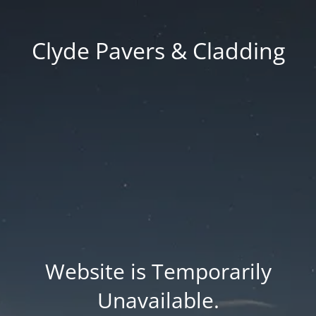
Clyde Pavers & Cladding
Website is Temporarily
Unavailable.