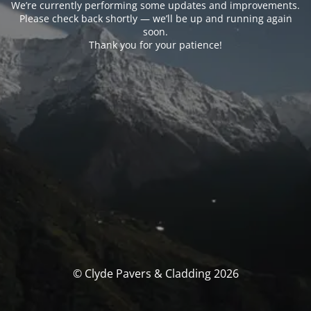
We’re currently performing some updates and improvements.
Please check back shortly — we’ll be up and running again
soon.
Thank you for your patience!
© Clyde Pavers & Cladding 2026