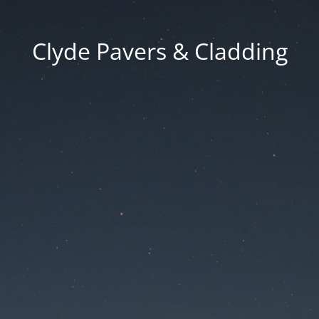
Clyde Pavers & Cladding