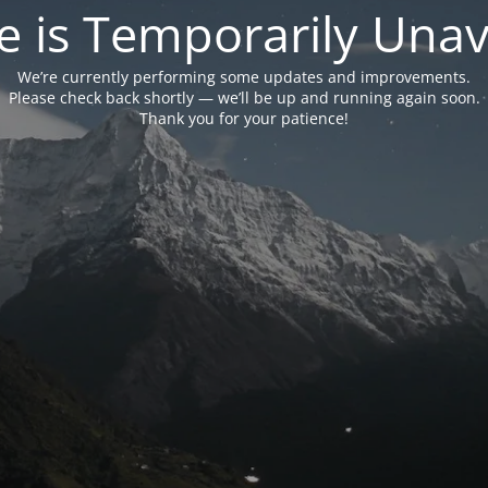
e is Temporarily Unava
We’re currently performing some updates and improvements.
Please check back shortly — we’ll be up and running again soon.
Thank you for your patience!