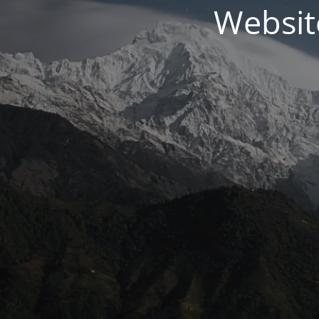
Websit