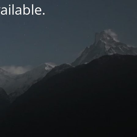
ilable.