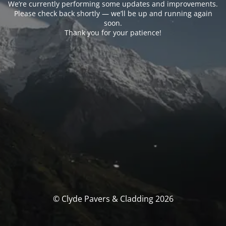
We’re currently performing some updates and improvements.
Please check back shortly — we’ll be up and running again
soon.
Thank you for your patience!
© Clyde Pavers & Cladding 2026