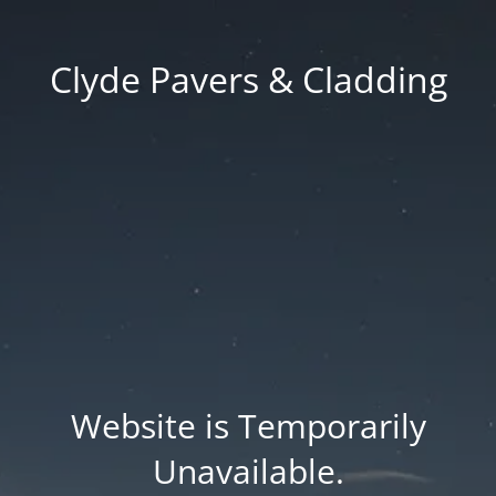
Clyde Pavers & Cladding
Website is Temporarily
Unavailable.