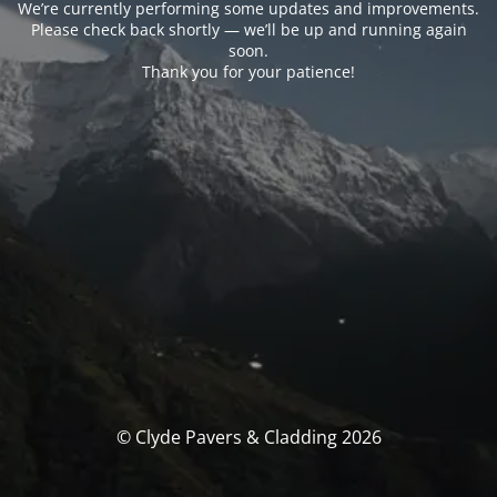
We’re currently performing some updates and improvements.
Please check back shortly — we’ll be up and running again
soon.
Thank you for your patience!
© Clyde Pavers & Cladding 2026