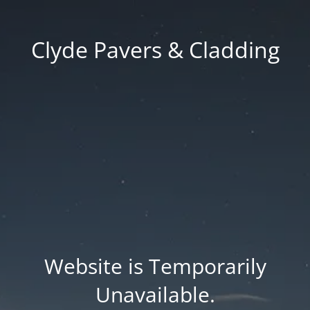
Clyde Pavers & Cladding
Website is Temporarily
Unavailable.