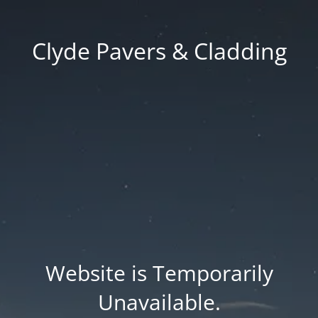
Clyde Pavers & Cladding
Website is Temporarily
Unavailable.