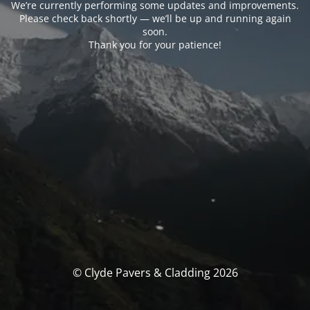
We’re currently performing some updates and improvements.
Please check back shortly — we’ll be up and running again
soon.
Thank you for your patience!
© Clyde Pavers & Cladding 2026